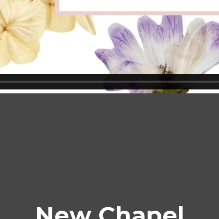
New Chapel