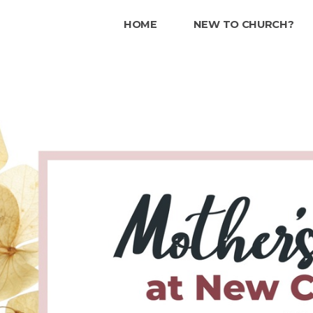
HOME
NEW TO CHURCH?