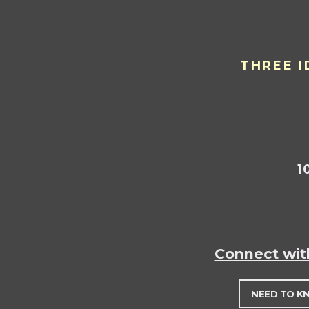
THREE I
1
Connect wit
NEED TO K