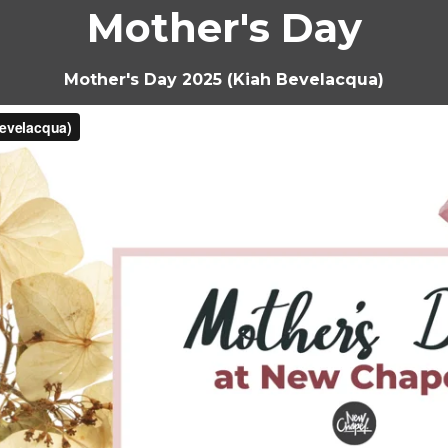
Mother's Day
Mother's Day 2025 (Kiah Bevelacqua)