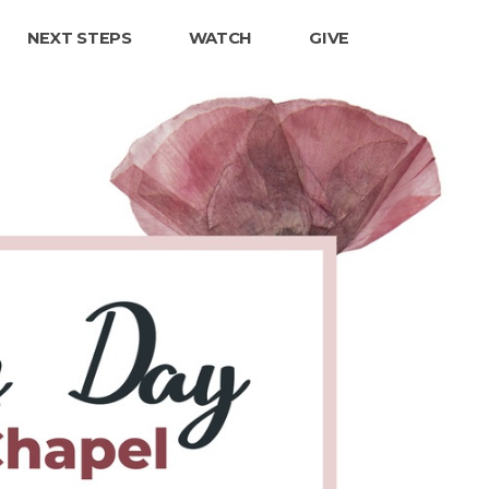
NEXT STEPS
WATCH
GIVE