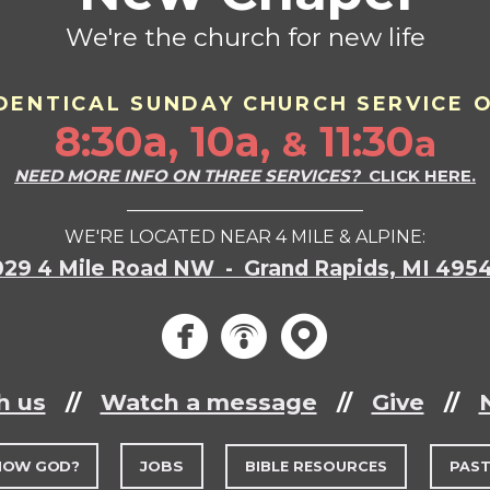
We're the church for new life
DENTICAL SU
ND
AY CHURCH SERVICE 
8:30a, 10a,
11:30
a
&
NEED MORE INFO ON THREE SERVICES?
CLICK HERE.
___________________________
WE'RE LOCATED NEAR 4 MILE & ALPINE:
029 4 Mile Road NW - Grand Rapids, MI 495
circlef
circle
circ



h us
//
Watch a message
//
Give
//
NOW GOD?
JOBS
BIBLE RESOURCES
PAS