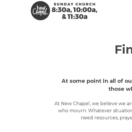
Skip to main content
Fi
At some point in all of o
those wh
At New Chapel, we believe we are
who mourn. Whatever situation
need resources, praye