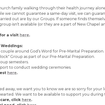
hurch family walking through their health journey alon
ile we cannot guarantee a same-day visit, we can guara
 carried out are by our Groups. If someone finds themselv
group isn’t available (or they are a part of New Chapel 
or a visit
here
.
d Weddings:
 couple around God’s Word for Pre-Marital Preparation.
ock" Group as part of our Pre-Marital Preparation.
roup semesters.
pport to conduct wedding ceremonies.
uest
here
.
sed away, we want you to know we are so sorry for your l
nhearted. We want to be available to support you during
care, click
here
.