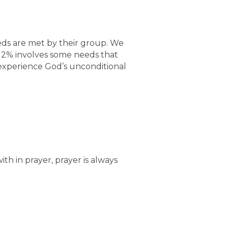
eds are met by their group. We
r 2% involves some needs that
 experience God’s unconditional
 in prayer, prayer is always