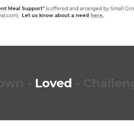
vent Meal Support”
is offered and arranged by Small Gr
eal.com).
Let us know about a need
here
.
own
-
Loved
-
Challen