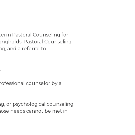
term Pastoral Counseling for
rongholds. Pastoral Counseling
g, and a referral to
.
rofessional counselor by a
g, or psychological counseling.
hose needs cannot be met in