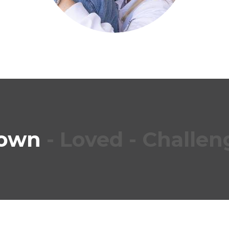
own
- Loved
-
Challen