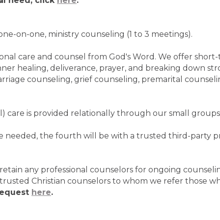
al need, click
here
.
one-on-one, ministry counseling (1 to 3 meetings).
rsonal care and counsel from God's Word. We offer short-
inner healing, deliverance, prayer, and breaking down st
rriage counseling, grief counseling, premarital counselin
l) care is provided relationally through our small groups
 needed, the fourth will be with a trusted third-party p
etain any professional counselors for ongoing counselin
trusted Christian counselors to whom we refer those w
request
here
.