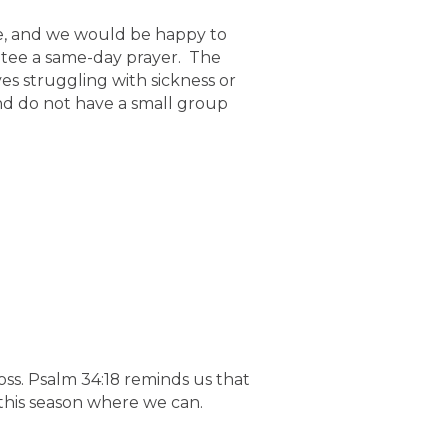
e, and we would be happy to
ntee a same-day prayer. The
es struggling with sickness or
and do not have a small group
oss. Psalm 34:18 reminds us that
 this season where we can.