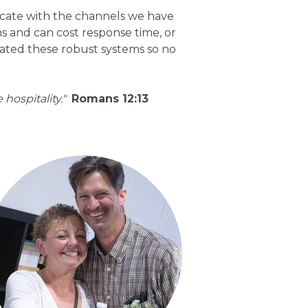
ate with the channels we have
s and can cost response time, or
eated these robust systems so no
hospitality."
Romans 12:13