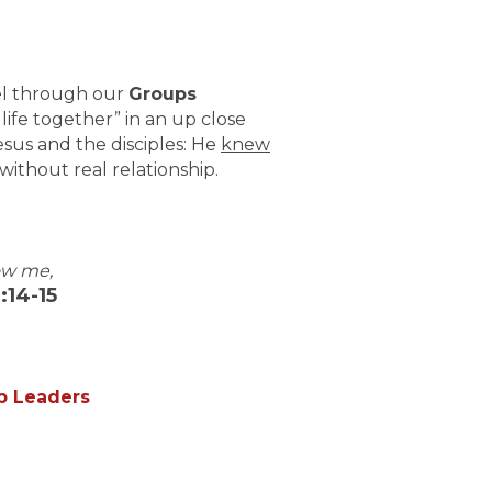
pel through our
Groups
life together” in an up close
sus and the disciples: He
knew
e without real relationship.
ow me,
:14-15
up Leaders