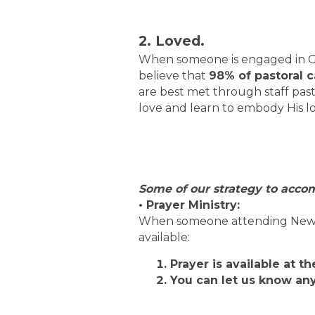
2. Loved.
When someone is engaged in Gro
believe that
98% of pastoral 
are best met through staff past
love and learn to embody His lo
Some of our strategy to accom
• Prayer Ministry:
When someone attending New Ch
available:
Prayer is available at t
You can let us know an