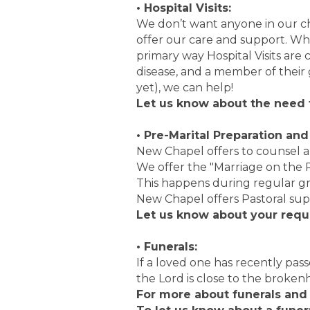
• Hospital Visits:
We don’t want anyone in our c
offer our care and support. Wh
primary way Hospital Visits are
disease, and a member of their 
yet), we can help!
Let us know about the need f
• Pre-Marital Preparation an
New Chapel offers to counsel a
We offer the "Marriage on the R
This happens during regular g
New Chapel offers Pastoral su
Let us know about your req
• Funerals:
If a loved one has recently pas
the Lord is close to the broke
For more about funerals and 