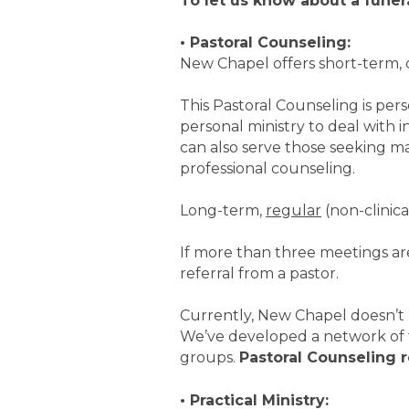
To let us know about a funer
• Pastoral Counseling:
New Chapel offers short-term, 
This Pastoral Counseling is pe
personal ministry to deal with 
can also serve those seeking ma
professional counseling.
Long-term,
regular
(non-clinica
If more than three meetings are
referral from a pastor.
Currently, New Chapel doesn’t r
We’ve developed a network of 
groups.
Pastoral Counseling 
• Practical Ministry: