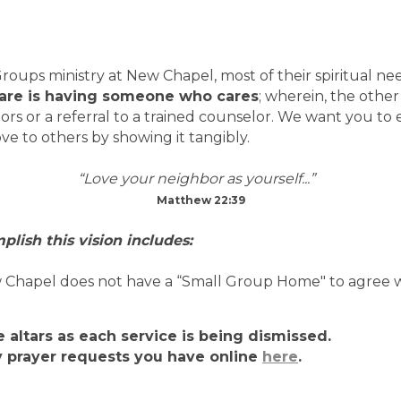
ups ministry at New Chapel, most of their spiritual ne
care is having someone who cares
; wherein, the othe
ors or a referral to a trained counselor. We want you to
ve to others by showing it tangibly.
“Love your neighbor as yourself...”
Matthew 22:39
plish this vision includes:
apel does not have a “Small Group Home" to agree with
he altars as each service is being dismissed.
y prayer requests you have online
here
.