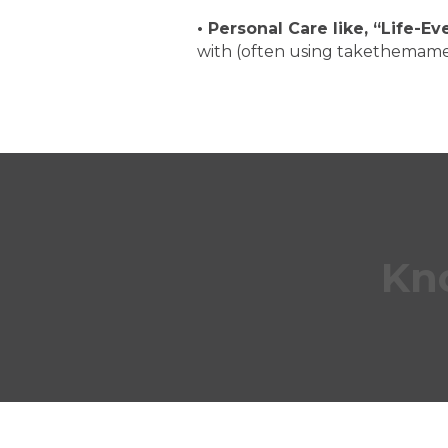
•
Personal Care
like, “Life-E
with (often using takethemam
Kn