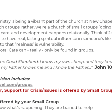
nistry is being a vibrant part of the church at New Cha
th groups, rather, we’re a church of small groups “doing 
 care, and development happens relationally. Think of Je
le to have real, lasting spiritual influence in someone’s lif
o that “realness” is vulnerability.
toral Care can - really - only be found in groups.
 the Good Shepherd; I know my own sheep, and they kn
John 10
s my Father knows me and I know the Father…”
ision includes:
el.com/groups
r, Support for Crisis/Issues is offered by Small Gro
e offered by your Small Group
ow what's happening. They are trained to help!