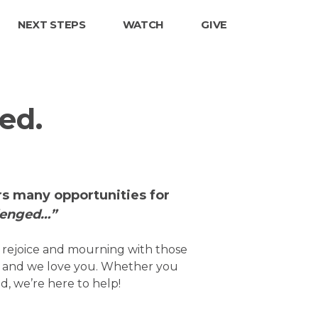
NEXT STEPS
WATCH
GIVE
ed.
ers many opportunities for
lenged…”
o rejoice and mourning with those
u and we love you. Whether you
d, we’re here to help!