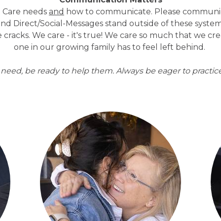
ral Care needs
and
how to communicate. Please communic
end Direct/Social-Messages stand outside of these system
 cracks. We care - it's true! We care so much that we cr
one in our growing family has to feel left behind.
eed, be ready to help them. Always be eager to practice 