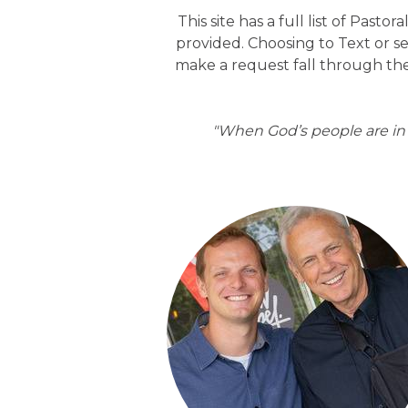
This site has a full list of Pasto
provided. Choosing to Text or s
make a request fall through the
"When God’s people are in n