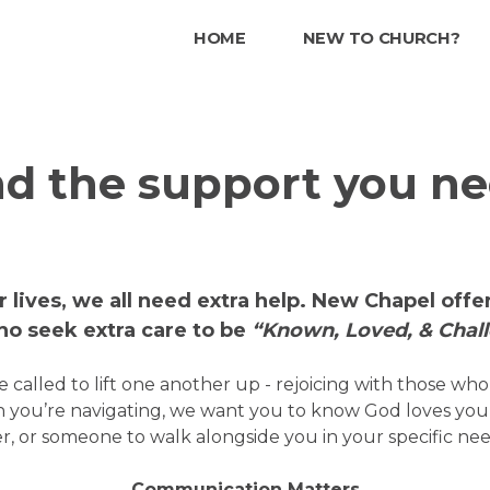
HOME
NEW TO CHURCH?
nd the support you ne
ur lives, we all need extra help. New Chapel off
o seek extra care to be
“Known, Loved, & Chal
 called to lift one another up - rejoicing with those wh
 you’re navigating, we want you to know God loves yo
r, or someone to walk alongside you in your specific nee
Communication Matters