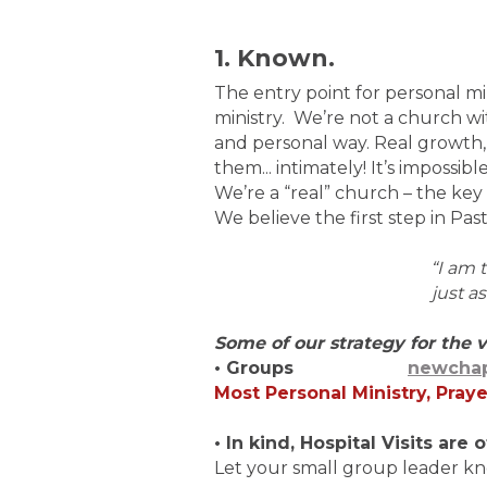
1. Known.
The entry point for personal mi
ministry. We’re not a church wi
and personal way. Real growth,
them... intimately! It’s impossib
We’re a “real” church – the key t
We believe the first step in Pas
“I am
just a
Some of our strategy for the v
• Groups
newchap
Most Personal Ministry, Praye
• In kind, Hospital Visits ar
Let your small group leader kn