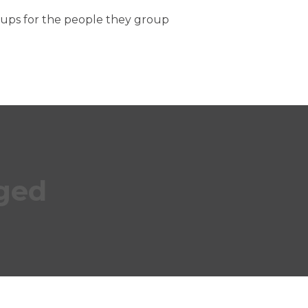
oups for the people they group
ged