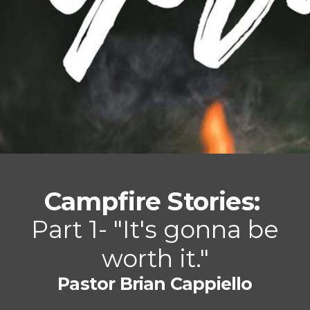
Campfire Stories:
P
a
rt 1- "It's gonna be
worth it."
Pastor Brian Cappiello