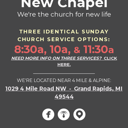
New Chapel
We're the church for new life
THREE IDENTICAL SU
ND
AY
CHURCH SERVICE OPTIONS:
8:30a, 10a,
11:30
a
&
NEED MORE INFO ON THREE SERVICES?
CLICK
HERE.
___________________________
WE'RE LOCATED NEAR 4 MILE & ALPINE:
1029 4 Mile Road NW - Grand Rapids, MI
49544
circlef
circle
circ


