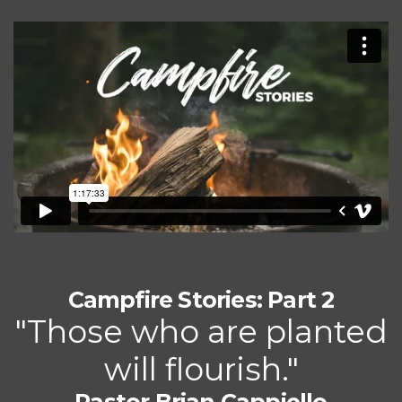
Campfire Stories: Part 2
"Those who are planted
will flourish."