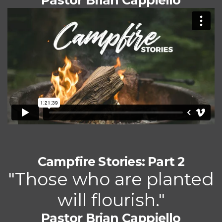
Pastor Brian Cappiello
Campfire Stories: Part 2
"Those who are planted
will flourish."
Pastor Brian Cappiello