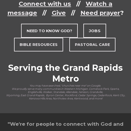
Connect with us
//
Watch a
message
//
Give
//
Need prayer
?
NEED TO KNOW GOD?
JOBS
BIBLE RESOURCES
PASTORAL CARE
Serving the Grand Rapids
Metro
You may have searched, "churches near me" on Google.
We proudly serve many communities in Western Michigan. Comstock Park, Sparta,
Englishville, Walker, Standale, Allendale, Jenison, Grandville,
Wyoming, East Grand Rapids, Byron Center, Rockford, Cedar Springs, CedarRock, Kent City,
Kenowa Hills Area, Northview Area, Kentwood, and more!
"We're for people to connect with God and