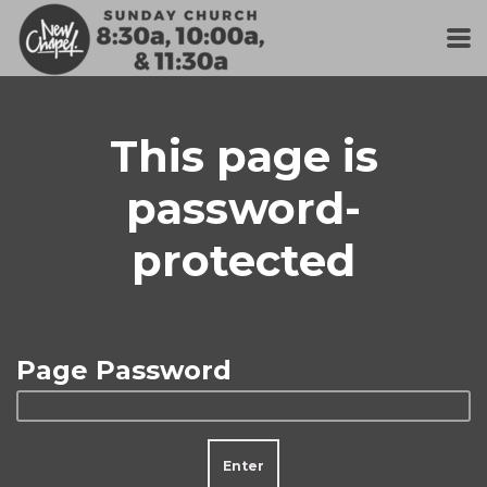
Skip to main content
This page is
password-
protected
Page Password
Enter