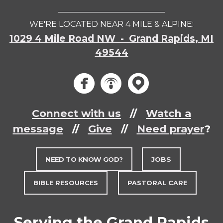
___________________________
WE'RE LOCATED NEAR 4 MILE & ALPINE:
1029 4 Mile Road NW - Grand Rapids, MI
49544
circlef
circle
circ



Connect with us
//
Watch a
message
//
Give
//
Need prayer
?
NEED TO KNOW GOD?
JOBS
BIBLE RESOURCES
PASTORAL CARE
Serving the Grand Rapids