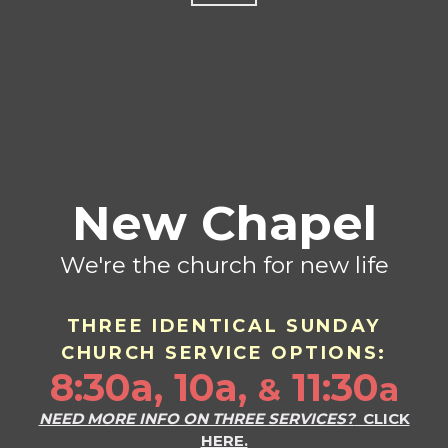
New Chapel
We're the church for new life
THREE IDENTICAL SU
ND
AY
CHURCH SERVICE OPTIONS:
8:30a, 10a,
11:30
a
&
NEED MORE INFO ON THREE SERVICES?
CLICK
HERE.