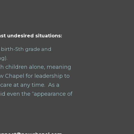
st undesired situations:
 birth-5
th
grade and
ng).
ith children alone, meaning
ew Chapel for leadership to
 care at any time.
As a
oid even the “appearance of