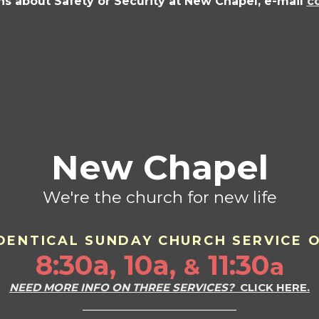
ns about Safety or Security at New Chapel, e-mail
c
New Chapel
We're the church for new life
DENTICAL SU
ND
AY CHURCH SERVICE 
8:30a, 10a,
11:30
a
&
NEED MORE INFO ON THREE SERVICES?
CLICK HERE.
___________________________