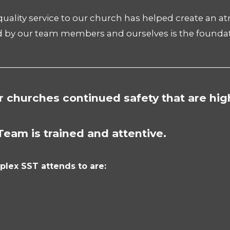
 quality service to our church has helped create an 
d by our team members and ourselves is the foundat
________________________________________________________
r churches continued safety that are hig
Team is trained and attentive.
plex SST attends to are: