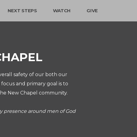
NEXT STEPS
WATCH
GIVE
CHAPEL
erall safety of our both our
focus and primary goal is to
of the New Chapel community.
ity presence around men of God