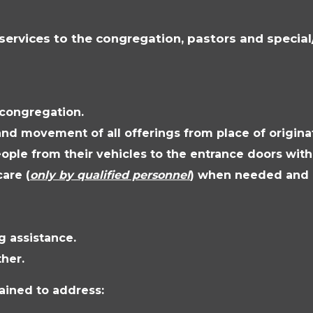
services to the congregation, pastors and specia
 congregation.
and movement of all offerings from place of originat
ople from their vehicles to the entrance doors with
care (
only by qualified personnel
) when needed and a
g assistance.
her.
rained to address: