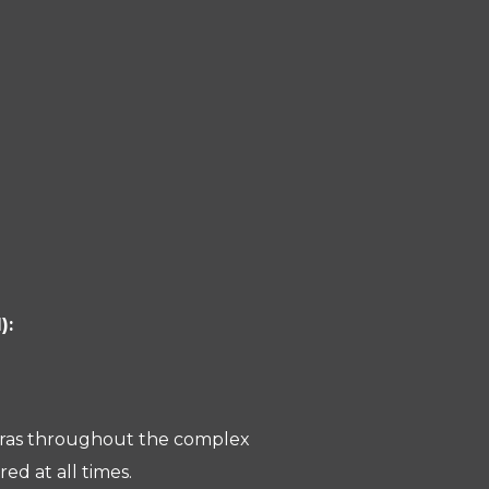
):
meras throughout the complex
ed at all times.