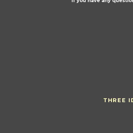
If you have any questio
THREE I