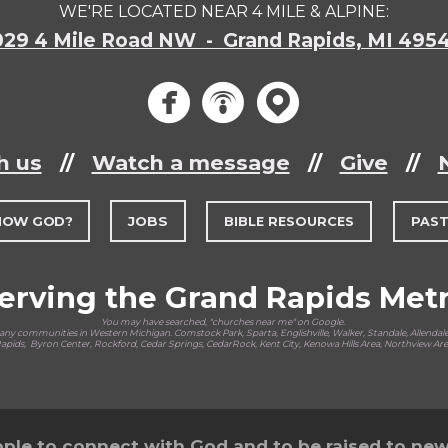
WE'RE LOCATED NEAR 4 MILE & ALPINE:
029 4 Mile Road NW - Grand Rapids, MI 495
circlef
circle
circ



h us
//
Watch a message
//
Give
//
NOW GOD?
JOBS
BIBLE RESOURCES
PAS
erving the Grand Rapids Met
You may have searched, "churches near me" on Google.
y communities in Western Michigan. Comstock Park, Sparta, Englishville, Walker, Standale, Allendale,
pids, Byron Center, Rockford, Cedar Springs, CedarRock, Kent City, Kenowa Hills Area, Northview Ar
ple to connect with God and to be raised to new l