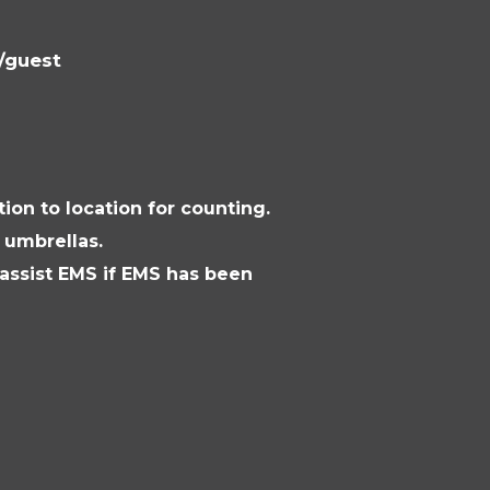
l/guest
ion to location for counting.
 umbrellas.
ssist EMS if EMS has been