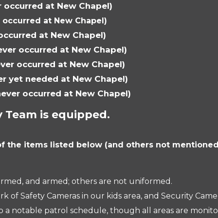
r occurred at New Chapel)
r occurred at New Chapel)
 occurred at New Chapel)
ever occurred at New Chapel)
ever occurred at New Chapel)
er yet needed at New Chapel)
never occurred at New Chapel)
y Team is equipped.
f the items listed below (and others not mentioned
rmed, and armed; others are not uniformed.
ork of Safety Cameras in our kids area, and Security Ca
 notable patrol schedule, though all areas are monitor