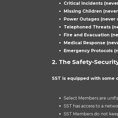
Critical Incidents
(neve
Missing Children (neve
Power Outages
(never
Telephoned Threats
(n
Fire and Evacuation
(n
Medical Response
(nev
Emergency Protocols
(
2. The Safety-Securit
SST is equipped with some o
Select Members are unifo
SST has access to a netw
SST Members do not keep a