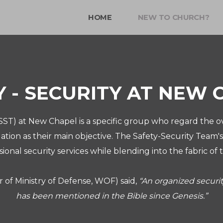
HOME
NEW TO CHURCH?
Y - SECURITY AT NEW 
ST) at New Chapel is a specific group who regard the ov
tion as their main objective.
The Safety-Security Team's
sional security services while blending into the fabric 
r of Ministry of Defense, WOF) said,
“An organized secur
has been mentioned in the Bible since Genesis.”