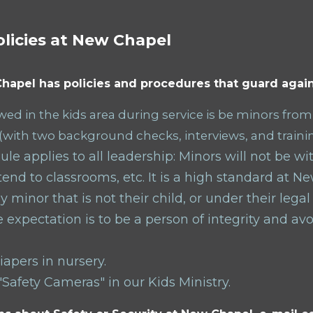
olicies at New Chapel
hapel has policies and procedures that guard again
ed in the kids area during service is be minors from
(with two background checks, interviews, and traini
le applies to all leadership: Minors will not be w
end to classrooms, etc. It is a high standard at N
y minor that is not their child, or under
their
legal
 expectation is to be a person of integrity and av
apers in nursery.
Safety Cameras" in our Kids Ministry.