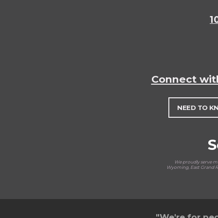
1
Connect wit
NEED TO K
S
We proudly serve man
Wyoming, East Grand Ra
"We're for peo