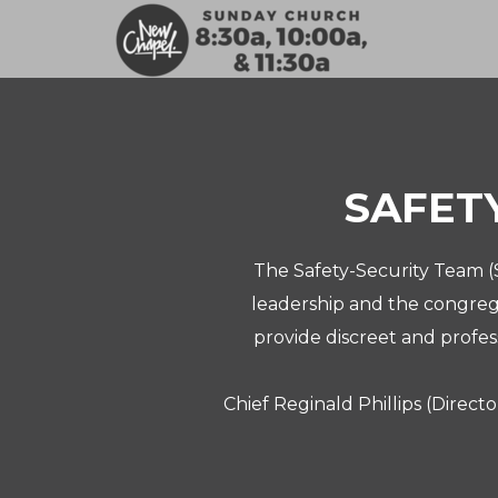
Skip to main content
SAFET
The Safety-Security Team (S
leadership and the congrega
provide discreet and profes
Chief Reginald Phillips (Directo