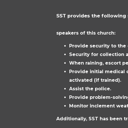
SST provides the following 
speakers of this church:
Provide security to the
Security for collection 
When raining, escort pe
Provide initial medical 
activated (if trained).
Assist the police.
Provide problem-solvin
Monitor inclement weat
Additionally, SST has been t