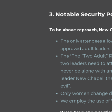
3. Notable Security P
To be above reproach, New C
The only attendees allow
approved adult leaders 
The “Two Adult” Ru
The "
two leaders need to att
n
ever be alone with an
leader New Chapel, the
evil”.
Only women change di
We employ the use of "