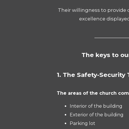
Their willingness to provide
excellence displaye
_______________
The keys to ou
1. The Safety-Security 
The areas of the church com
Interior of the building
Exterior of the building
Parking lot