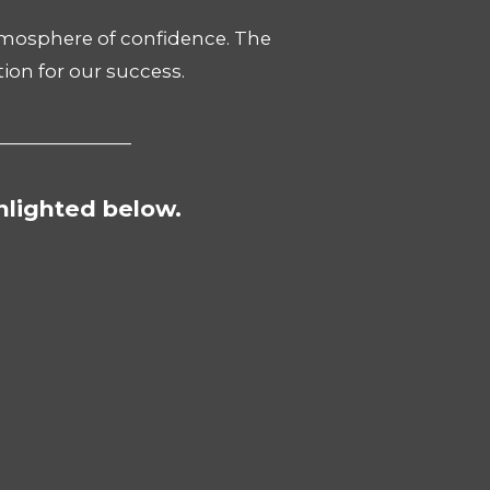
atmosphere of confidence. The
ion for our success.
_______________
hlighted below.