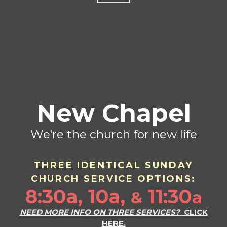
New Chapel
We're the church for new life
THREE IDENTICAL SU
ND
AY
CHURCH SERVICE OPTIONS:
8:30a, 10a,
11:30
a
&
NEED MORE INFO ON THREE SERVICES?
CLICK
HERE.