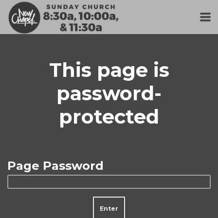
Skip to main content
This page is
password-
protected
Page Password
Enter