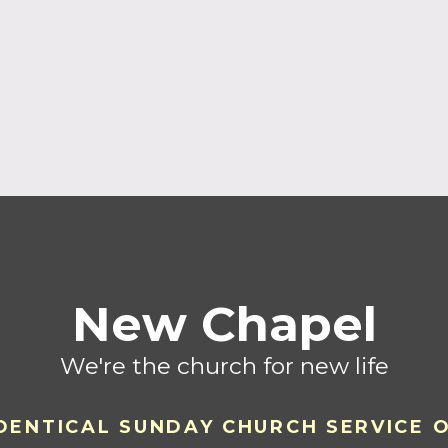
New Chapel
We're the church for new life
DENTICAL SU
ND
AY CHURCH SERVICE 