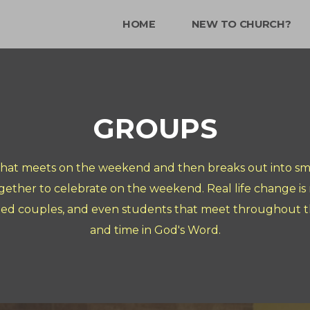
HOME
NEW TO CHURCH?
GROUPS
that meets on the weekend and then breaks out into sma
gether to celebrate on the weekend. Real life change i
ied couples, and even students that meet throughout th
and time in God's Word.