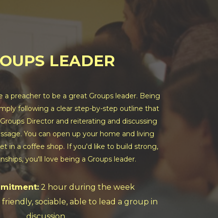
OUPS LEADER
e a preacher to be a great Groups leader. Being
imply following a clear step-by-step outline that
 Groups Director and reiterating and discussing
sage. You can open up your home and living
t in a coffee shop. If you'd like to build strong,
onships, you'll love being a Groups leader.
mitment:
2 hour during the week
 friendly, sociable, able to lead a group in
discussion