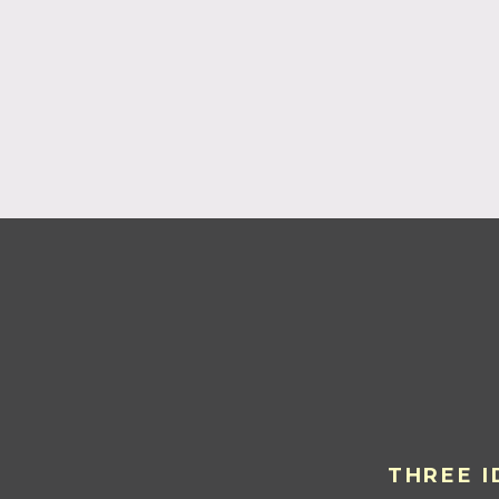
THREE I