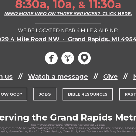
8:30a, 10a,
11:30
a
&
NEED MORE INFO ON THREE SERVICES?
CLICK HERE.
___________________________
WE'RE LOCATED NEAR 4 MILE & ALPINE:
029 4 Mile Road NW - Grand Rapids, MI 495
circlef
circle
circ



h us
//
Watch a message
//
Give
//
NOW GOD?
JOBS
BIBLE RESOURCES
PAS
erving the Grand Rapids Met
You may have searched, "churches near me" on Google.
y communities in Western Michigan. Comstock Park, Sparta, Englishville, Walker, Standale, Allendale,
pids, Byron Center, Rockford, Cedar Springs, CedarRock, Kent City, Kenowa Hills Area, Northview Ar