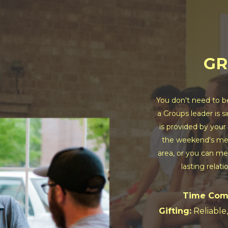
GR
You don't need to b
a Groups leader is s
is provided by your
the weekend's mes
area, or you can mee
lasting relati
Time Com
Gifting:
Reliable,