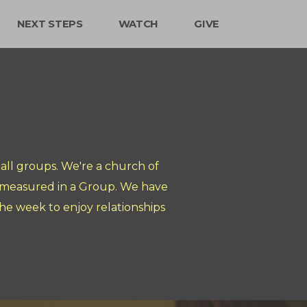
NEXT STEPS
WATCH
GIVE
ll groups. We're a church of
s measured in a Group. We have
e week to enjoy relationships