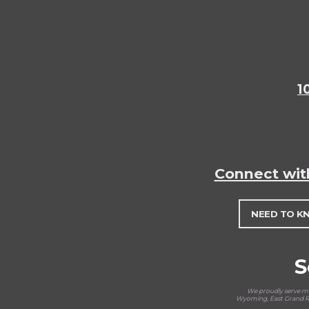
1
Connect wit
NEED TO K
S
We proudly serve man
Wyoming, East Grand Ra