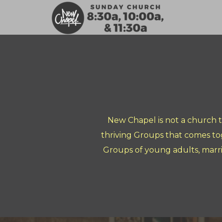
Skip to main content
New Chapel is not a church 
thriving Groups that comes to
Groups of young adults, marr