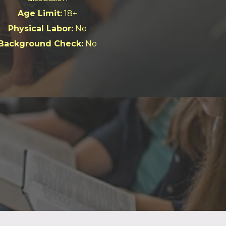
Age Limit:
18+
Physical Labor:
No
Background Check:
No