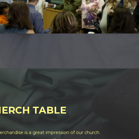
ERCH TABLE
chandise is a great impression of our church.