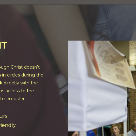
NT
ugh Christ doesn’t
in circles during the
k directly with the
as access to the
ch semester.
urs
friendly