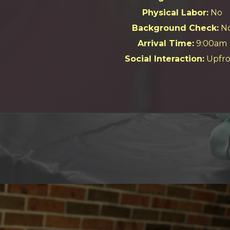
Physical Labor:
No
Background Check:
N
Arrival Time:
9:00am
Social Interaction:
Upfro