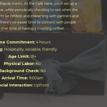
Rapids metro. At the Cafe table, you'll set up a
r, while periodically checking to see when the
to be refilled, and interacting with partners and
. There's no easier time to connect with people
 that time of having a morning coffee!
me Commitment:
4 hours
g:
Hospitality, sociable, friendly
Age Limit:
18+
Physical Labor:
No
Background Check:
No
Arrival Time:
9:00am
cial Interaction:
Upfront