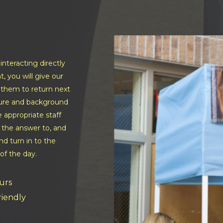
nteracting directly
t, you will give our
e them to return next
lture and background
e appropriate staff
 the answer to, and
d turn in to the
of the day.
urs
friendly