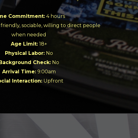
me Commitment:
4 hours
friendly, sociable, willing to direct people
when needed
Age Limit:
18+
Physical Labor:
No
Background Check:
No
Arrival Time:
9:00am
cial Interaction:
Upfront