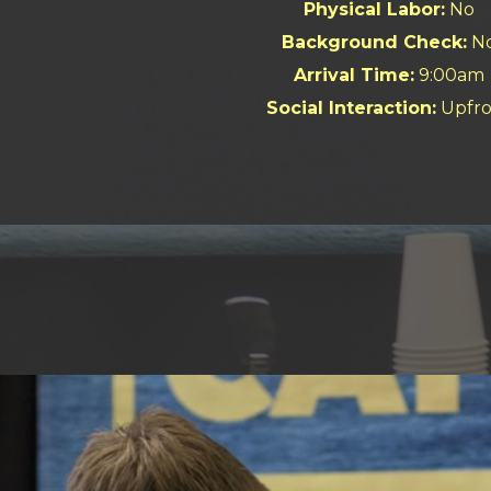
Physical Labor:
No
Background Check:
N
Arrival Time:
9:00am
Social Interaction:
Upfro