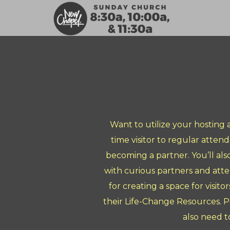
Skip to main content
Want to utilize your hosting
time visitor to regular atten
becoming a partner. You’ll als
with curious partners and atte
for creating a space for visit
their Life-Change Resources. P
also need t