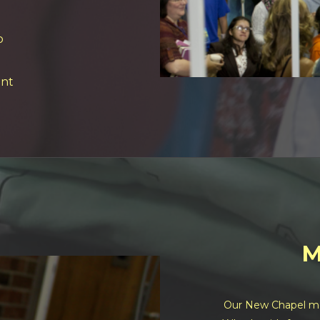
o
nt
M
Our New Chapel mer