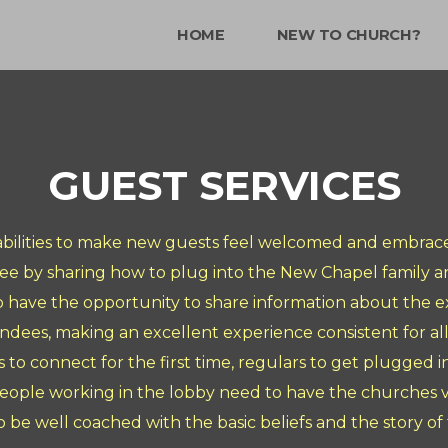
HOME
NEW TO CHURCH?
GUEST SERVICES
 abilities to make new guests feel welcomed and embrace
dee by sharing how to plug into the New Chapel family an
o have the opportunity to share information about the ex
ndees, making an excellent experience consistent for all
ors to connect for the first time, regulars to get plugged 
eople working in the lobby need to have the churches vis
o be well coached with the basic beliefs and the story of