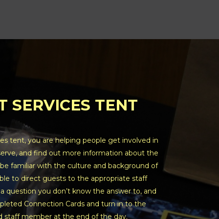
T SERVICES TENT
es tent, you are helping people get involved in
serve, and find out more information about the
be familiar with the culture and background of
ble to direct guests to the appropriate staff
 a question you don’t know the answer to, and
pleted Connection Cards and turn in to the
 staff member at the end of the day.