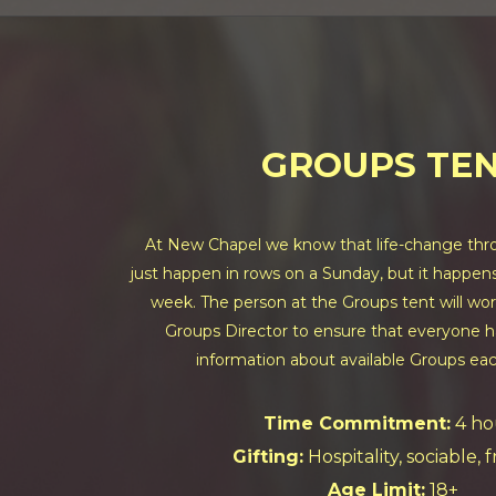
GROUPS TE
At New Chapel we know that life-change thro
just happen in rows on a Sunday, but it happens 
week. The person at the Groups tent will wor
Groups Director to ensure that everyone h
information about available Groups ea
Time Commitment:
4 ho
Gifting:
Hospitality, sociable, 
Age Limit:
18+