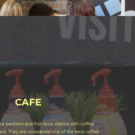
CAFE
ur partners and first-time visitors with coffee
ers. They are considered one of the best coffee