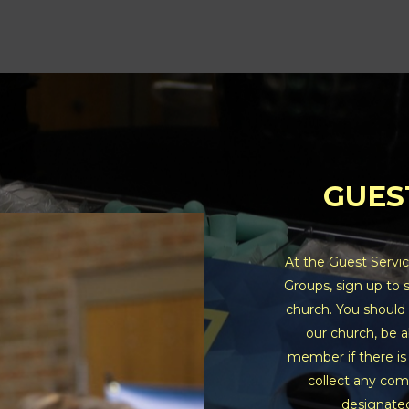
GUES
At the Guest Servic
Groups, sign up to 
church. You should 
our church, be a
member if there is
collect any com
designated