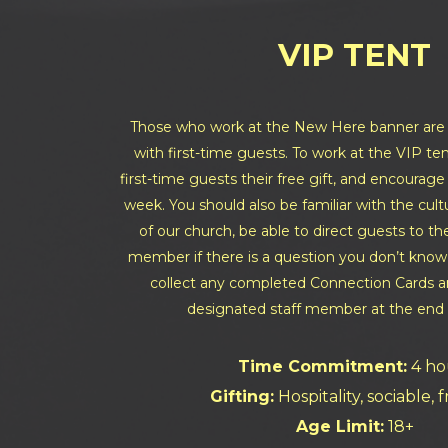
VIP TENT
Those who work at the New Here banner are i
with first-time guests. To work at the VIP ten
first-time guests their free gift, and encourag
week. You should also be familiar with the cu
of our church, be able to direct guests to th
member if there is a question you don’t know
collect any completed Connection Cards an
designated staff member at the end 
Time Commitment:
4 ho
Gifting:
Hospitality, sociable, 
Age Limit:
18+