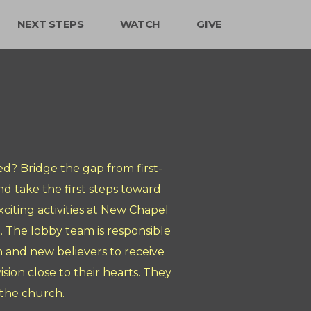
NEXT STEPS
WATCH
GIVE
d? Bridge the gap from first-
d take the first steps toward
citing activities at New Chapel
. The lobby team is responsible
in and new believers to receive
ion close to their hearts. They
 the church.