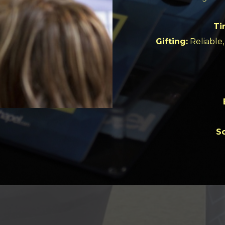
Ti
Gifting:
Reliable, 
So