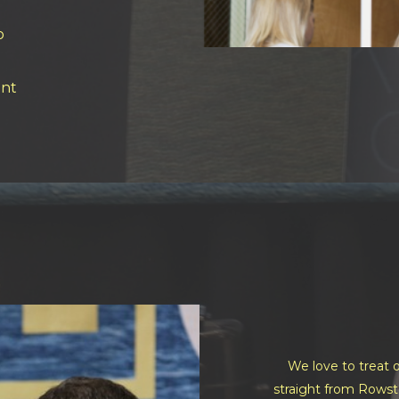
o
nt
We love to treat o
straight from Rowst