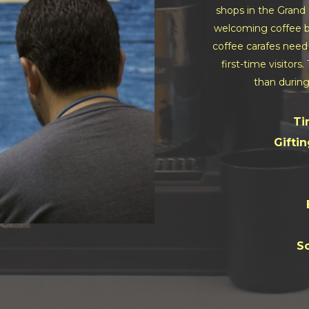
shops in the Grand 
welcoming coffee ba
coffee carafes need 
first-time visitors
than during
Ti
Giftin
So