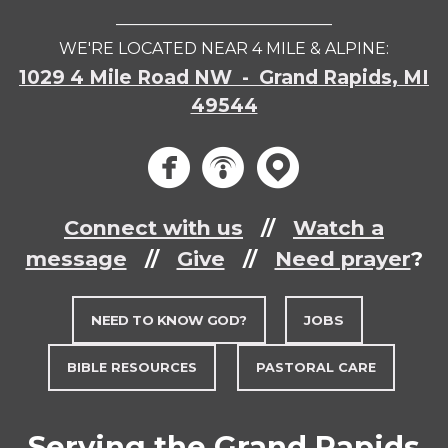
___________________________
WE'RE LOCATED NEAR 4 MILE & ALPINE:
1029 4 Mile Road NW - Grand Rapids, MI
49544
circlef
circle
circ



Connect with us
//
Watch a
message
//
Give
//
Need prayer
?
NEED TO KNOW GOD?
JOBS
BIBLE RESOURCES
PASTORAL CARE
Serving the Grand Rapids