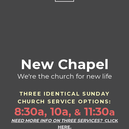
New Chapel
We're the church for new life
THREE IDENTICAL SU
ND
AY
CHURCH SERVICE OPTIONS:
8:30a, 10a,
11:30
a
&
NEED MORE INFO ON THREE SERVICES?
CLICK
HERE.