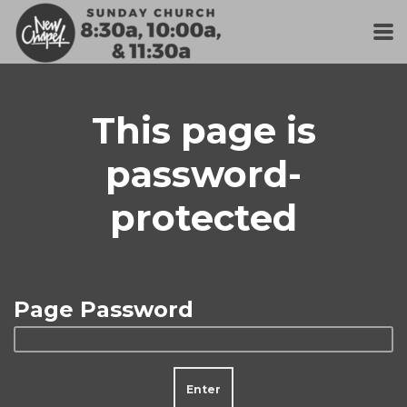
Skip to main content
This page is
password-
protected
Page Password
Enter