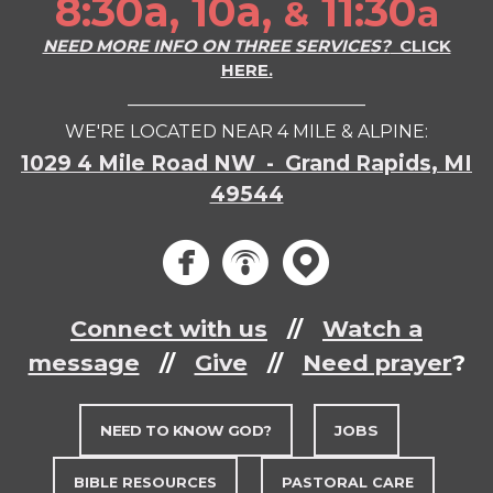
8:30a, 10a,
11:30
a
&
NEED MORE INFO ON THREE SERVICES?
CLICK
HERE.
___________________________
WE'RE LOCATED NEAR 4 MILE & ALPINE:
1029 4 Mile Road NW - Grand Rapids, MI
49544
circlef
circle
circ



Connect with us
//
Watch a
message
//
Give
//
Need prayer
?
NEED TO KNOW GOD?
JOBS
BIBLE RESOURCES
PASTORAL CARE