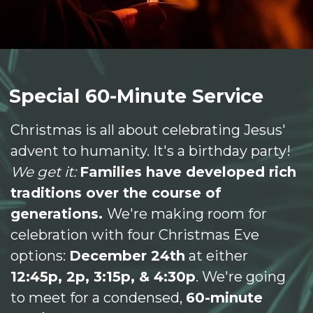
Special 60-Minute Service
Christmas is all about celebrating Jesus'
advent to humanity. It's a birthday party!
We get it:
Families have developed rich
traditions over the course of
generations.
We're making room for
celebration with four Christmas Eve
options:
December 24th
at either
12:45p, 2p, 3:15p, & 4:30p
. We're going
to meet for a condensed,
60-minute