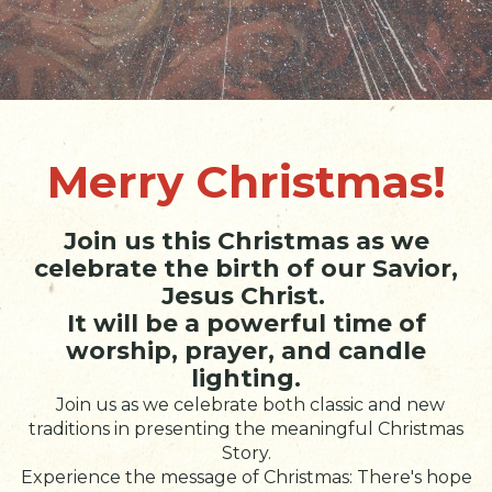
Merry Christmas!
Join us this Christmas as we
celebrate the birth of our Savior,
Jesus Christ.
It will be a powerful time of
worship, prayer, and candle
lighting.
Join us as we celebrate both classic and new
traditions in presenting the meaningful Christmas
Story.
Experience the message of Christmas: There's hope