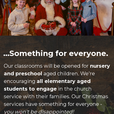
...Something for everyone.
Our classrooms will be opened for
nursery
and preschool
aged children. We're
encouraging
all elementary aged
students to engage
in the church
service with their families. Our Christmas
services have something for everyone -
you won't be disappointed!