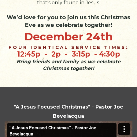
that's only found in Jesus.
We’d love for you to join us this Christmas
Eve as we celebrate together!
December 24th
FOUR IDENTICAL SERVICE TIMES:
12:45p - 2p - 3:15p - 4:30p
Bring friends and family as we celebrate
Christmas together!
"A Jesus Focused Christmas" - Pastor Joe
Bevelacqua