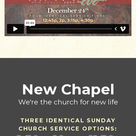
New Chapel
We're the church for new life
THREE IDENTICAL SU
ND
AY
CHURCH SERVICE OPTIONS: