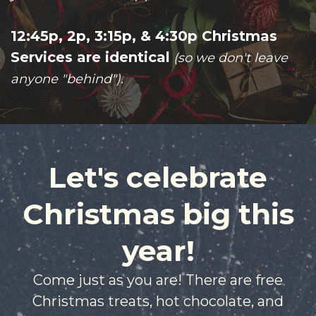
12:45p, 2p, 3:15p, & 4:30p
Christmas
Services are identical
(so we don't leave
anyone "behind").
Let's celebrate
Christmas big this
year!
Come just as you are! There are free
Christmas treats, hot chocolate, and