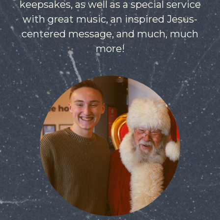
keepsakes, as well as a special service
with great music, an inspired Jesus-
centered message, and much, much
more!