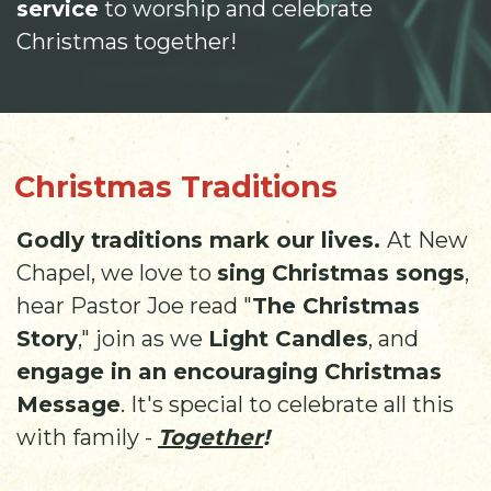
service
to worship and celebrate
Christmas together!
Christmas Traditions
Godly traditions mark our lives.
At New
Chapel, we love to
sing Christmas songs
,
hear Pastor Joe read "
The Christmas
Story
," join as we
Light Candles
, and
engage in an encouraging Christmas
Message
. It's special to celebrate all this
with family -
Together
!