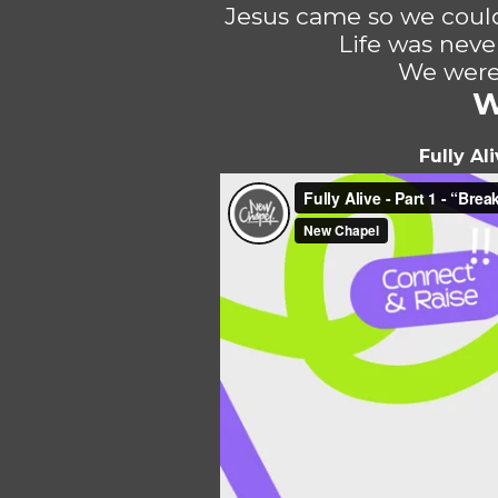
Jesus came so we could
Life was neve
We were 
W
Fully Al