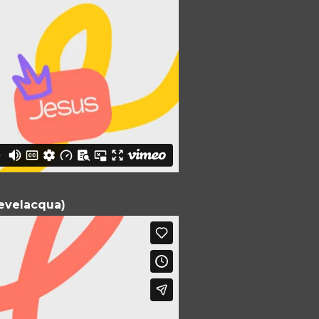
Bevelacqua)