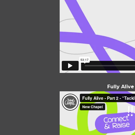
Fully Aliv