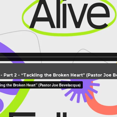
e - Part 2 - “Tackling the Broken Heart” (Pastor Joe 