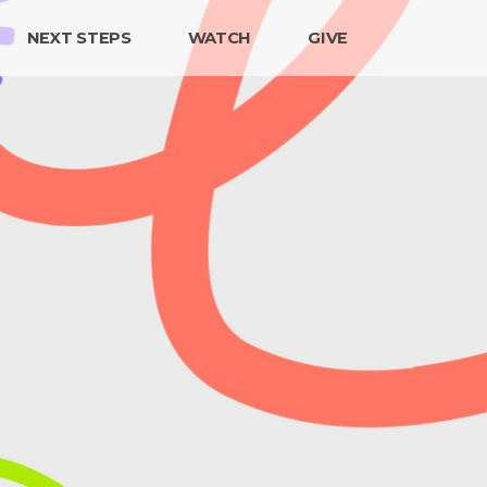
NEXT STEPS
WATCH
GIVE