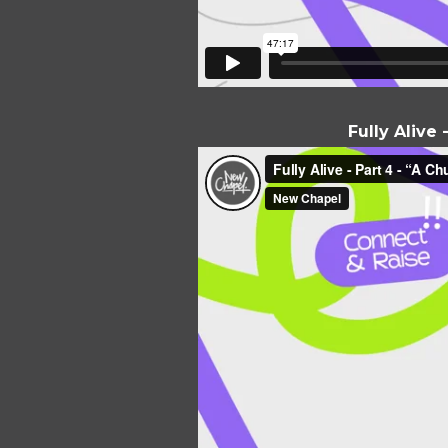
Fully Alive 