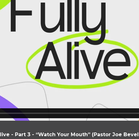
Alive - Part 3 - “Watch Your Mouth” (Pastor Joe Beve