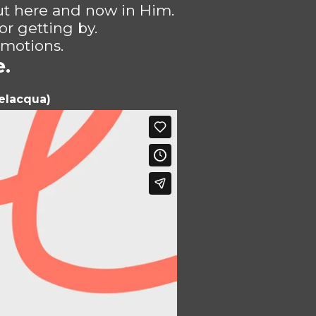
ut here and now in Him.
or getting by.
 motions.
e.
velacqua)