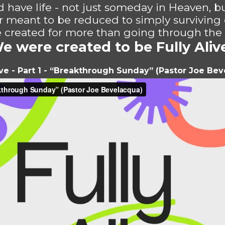
 have life - not just someday in Heaven, b
r meant to be reduced to simply surviving 
created for more than going through the
e were created to be Fully Aliv
ive - Part 1 - “Breakthrough Sunday” (Pastor Joe Be