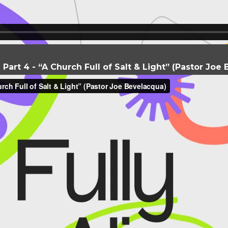
- Part 4 - “A Church Full of Salt & Light” (Pastor Jo