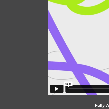
Fully 