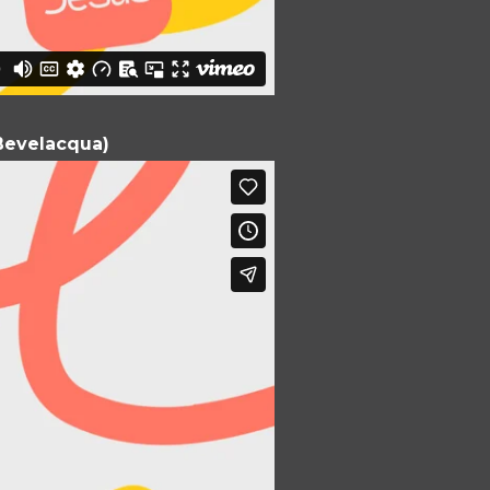
e Bevelacqua)