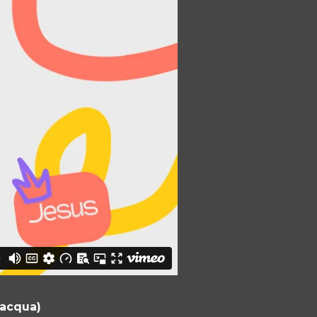
lacqua)