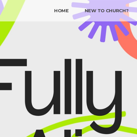
HOME
NEW TO CHURCH?